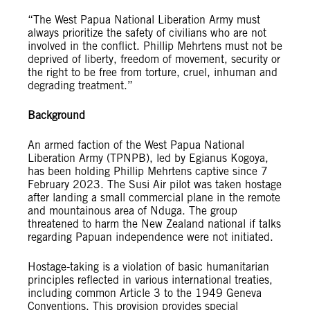
“The West Papua National Liberation Army must
always prioritize the safety of civilians who are not
involved in the conflict. Phillip Mehrtens must not be
deprived of liberty, freedom of movement, security or
the right to be free from torture, cruel, inhuman and
degrading treatment.”
Background
An armed faction of the West Papua National
Liberation Army (TPNPB), led by Egianus Kogoya,
has been holding Phillip Mehrtens captive since 7
February 2023. The Susi Air pilot was taken hostage
after landing a small commercial plane in the remote
and mountainous area of Nduga. The group
threatened to harm the New Zealand national if talks
regarding Papuan independence were not initiated.
Hostage-taking is a violation of basic humanitarian
principles reflected in various international treaties,
including common Article 3 to the 1949 Geneva
Conventions. This provision provides special