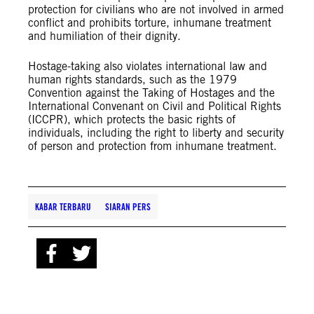
protection for civilians who are not involved in armed
conflict and prohibits torture, inhumane treatment
and humiliation of their dignity.
Hostage-taking also violates international law and
human rights standards, such as the 1979
Convention against the Taking of Hostages and the
International Convenant on Civil and Political Rights
(ICCPR), which protects the basic rights of
individuals, including the right to liberty and security
of person and protection from inhumane treatment.
KABAR TERBARU
SIARAN PERS