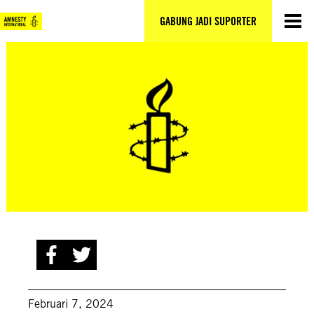
Lewati
ke
GABUNG JADI SUPORTER
konten
Februari 7, 2024