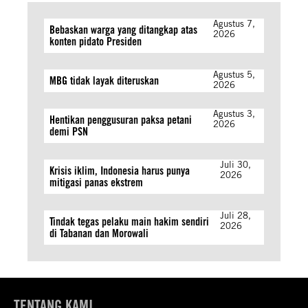
Agustus 7,
Bebaskan warga yang ditangkap atas
2026
konten pidato Presiden
Agustus 5,
MBG tidak layak diteruskan
2026
Agustus 3,
Hentikan penggusuran paksa petani
2026
demi PSN
Juli 30,
Krisis iklim, Indonesia harus punya
2026
mitigasi panas ekstrem
Juli 28,
Tindak tegas pelaku main hakim sendiri
2026
di Tabanan dan Morowali
TENTANG KAMI