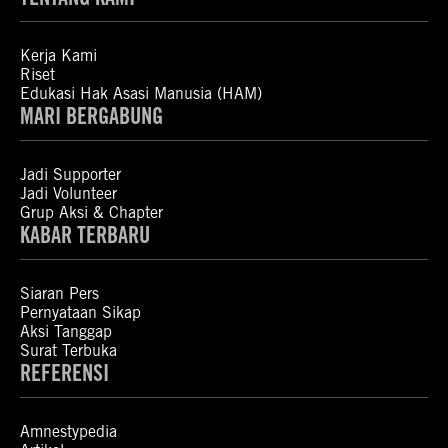
Kerja Kami
Riset
Edukasi Hak Asasi Manusia (HAM)
MARI BERGABUNG
Jadi Supporter
Jadi Volunteer
Grup Aksi & Chapter
KABAR TERBARU
Siaran Pers
Pernyataan Sikap
Aksi Tanggap
Surat Terbuka
REFERENSI
Amnestypedia