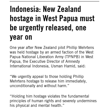
Indonesia: New Zealand
hostage in West Papua must
be urgently released, one
year on
One year after New Zealand pilot Phillip Mehrtens
was held hostage by an armed faction of the West
Papua National Liberation Army (TPNPB) in West
Papua, the Executive Director of Amnesty
International Indonesia, Usman Hamid, said:
“We urgently appeal to those holding Phillip
Mehrtens hostage to release him immediately,
unconditionally and without harm.”
“Holding him hostage violates the fundamental
principles of human rights and severely undermines
his physical and mental health.”