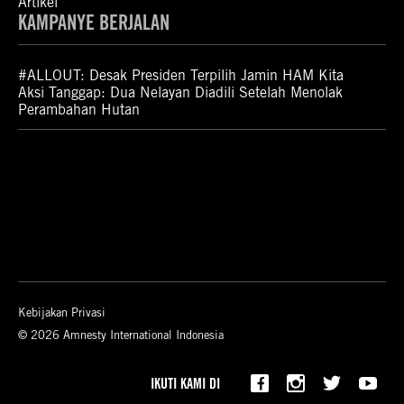
Artikel
KAMPANYE BERJALAN
#ALLOUT: Desak Presiden Terpilih Jamin HAM Kita
Aksi Tanggap: Dua Nelayan Diadili Setelah Menolak
Perambahan Hutan
Kebijakan Privasi
© 2026 Amnesty International Indonesia
IKUTI KAMI DI